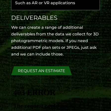
Such as AR or VR applications
DELIVERABLES
We can create a range of additional
deliverables from the data we collect for 3D
photogrammetric models. If you need
additional PDF plan sets or JPEGs, just ask
and we can include those.
REQUEST AN ESTIMATE