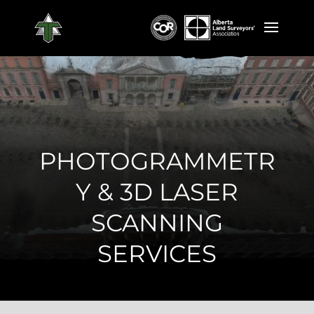
PHOTOGRAMMETR
Y & 3D LASER
SCANNING
SERVICES