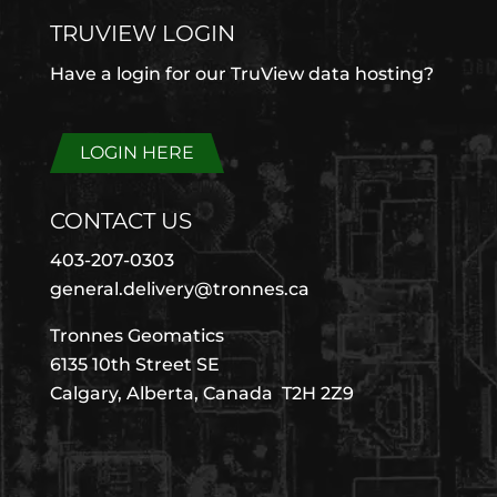
TRUVIEW LOGIN
Have a login for our TruView data hosting?
LOGIN HERE
CONTACT US
403-207-0303
general.delivery@tronnes.ca
Tronnes Geomatics
6135 10th Street SE
Calgary, Alberta, Canada T2H 2Z9