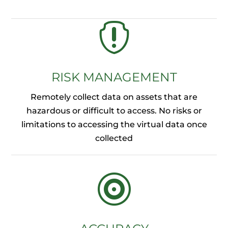

RISK MANAGEMENT
Remotely collect data on assets that are
hazardous or difficult to access. No risks or
limitations to accessing the virtual data once
collected
