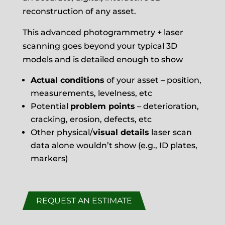
reconstruction of any asset.
This advanced photogrammetry + laser
scanning goes beyond your typical 3D
models and is detailed enough to show
Actual conditions
of your asset – position,
measurements, levelness, etc
Potential
problem points
– deterioration,
cracking, erosion, defects, etc
Other physical/
visual details
laser scan
data alone wouldn’t show (e.g., ID plates,
markers)
REQUEST AN ESTIMATE