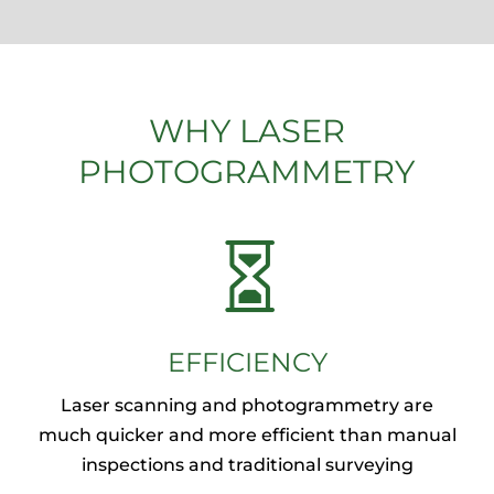
WHY LASER
PHOTOGRAMMETRY

EFFICIENCY
Laser scanning and photogrammetry are
much quicker and more efficient than manual
inspections and traditional surveying