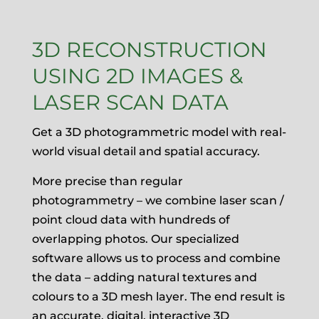
3D RECONSTRUCTION
USING 2D IMAGES &
LASER SCAN DATA
Get a 3D photogrammetric model with real-
world visual detail and spatial accuracy.
More precise than regular
photogrammetry – we combine laser scan /
point cloud data with hundreds of
overlapping photos. Our specialized
software allows us to process and combine
the data – adding natural textures and
colours to a 3D mesh layer. The end result is
an accurate, digital, interactive 3D