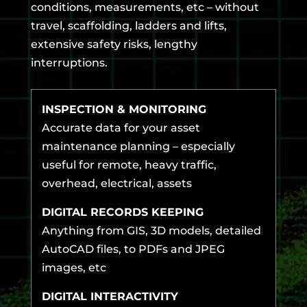
conditions, measurements, etc – without
travel, scaffolding, ladders and lifts,
extensive safety risks, lengthy
interruptions.
INSPECTION & MONITORING
Accurate data for your asset
maintenance planning – especially
useful for remote, heavy traffic,
overhead, electrical, assets
DIGITAL RECORDS KEEPING
Anything from GIS, 3D models, detailed
AutoCAD files, to PDFs and JPEG
images, etc
DIGITAL INTERACTIVITY