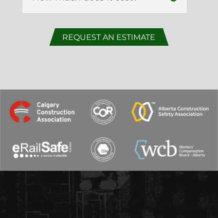
REQUEST AN ESTIMATE