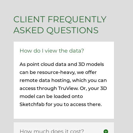
CLIENT FREQUENTLY
ASKED QUESTIONS
How do I view the data?
As point cloud data and 3D models
can be resource-heavy, we offer
remote data hosting, which you can
access through TruView. Or, your 3D
model can be loaded onto
Sketchfab for you to access there.
How much does it cost?