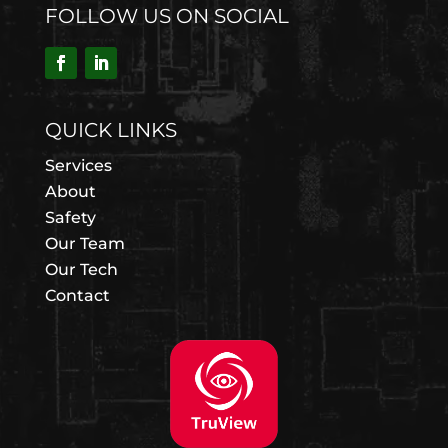
FOLLOW US ON SOCIAL
QUICK LINKS
Services
About
Safety
Our Team
Our Tech
Contact