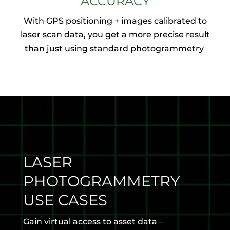
ACCURACY
With GPS positioning + images calibrated to
laser scan data, you get a more precise result
than just using standard photogrammetry
LASER
PHOTOGRAMMETRY
USE CASES
Gain virtual access to asset data –